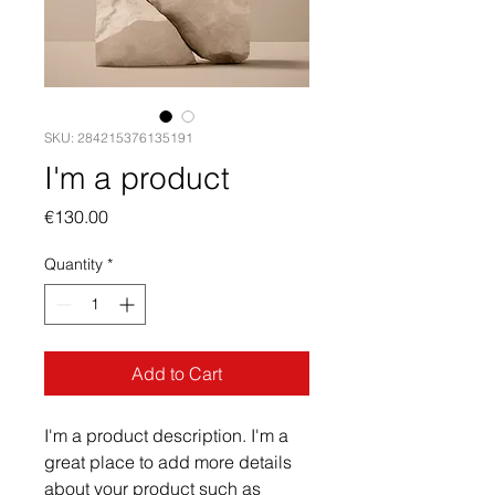
SKU: 284215376135191
I'm a product
Price
€130.00
Quantity
*
Add to Cart
I'm a product description. I'm a 
great place to add more details 
about your product such as 