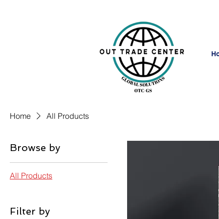
H
Home
All Products
Browse by
All Products
Filter by