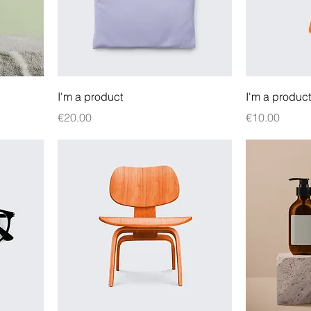
I'm a product
I'm a product
Price
Price
€20.00
€10.00