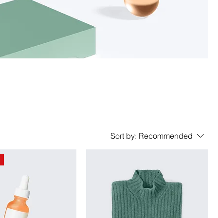
Sort by:
Recommended