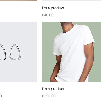
I'm a product
Price
€40.00
I'm a product
e
 Price
Price
.00
€120.00