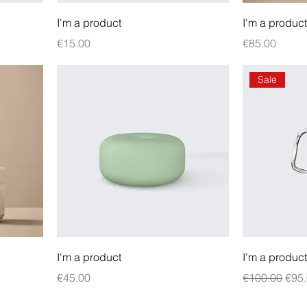
I'm a product
I'm a product
Price
Price
€15.00
€85.00
Sale
I'm a product
I'm a product
Price
Regular Pric
Sale
€45.00
€100.00
€95