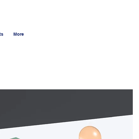
ts
More