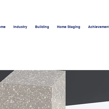
ome
Industry
Building
Home Staging
Achievemen