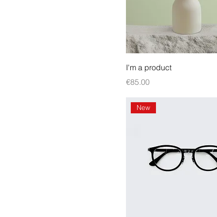
I'm a product
Price
€85.00
New