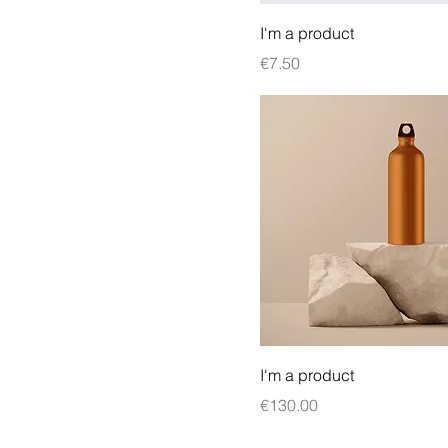
I'm a product
Price
€7.50
I'm a product
Price
€130.00