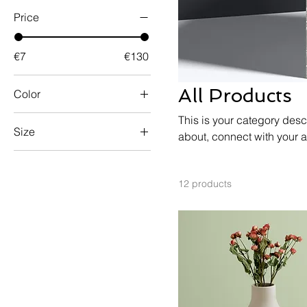
Price
€7
€130
All Products
Color
This is your category descr
Size
about, connect with your 
250 ml
500 ml
12 products
80 ml
Large
Medium
Small