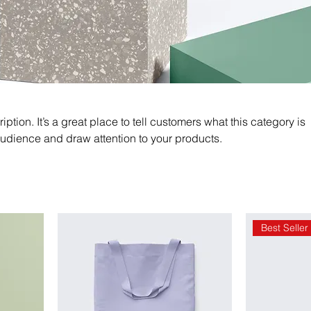
iption. It’s a great place to tell customers what this category is
audience and draw attention to your products.
Best Seller