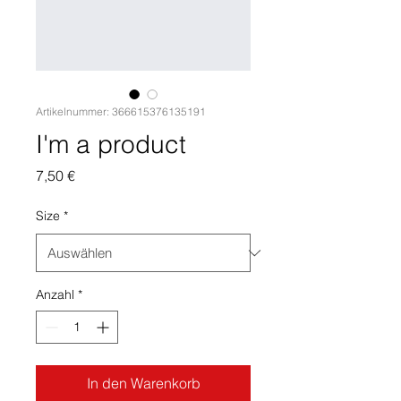
Artikelnummer: 366615376135191
I'm a product
Preis
7,50 €
Size
*
Anzahl
*
In den Warenkorb